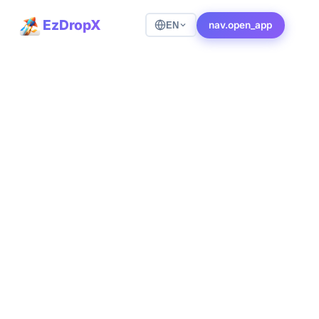
EzDropX
nav.open_app
EN
nav.home
nav.faq
nav.about
nav.contact
nav.privacy
nav.terms