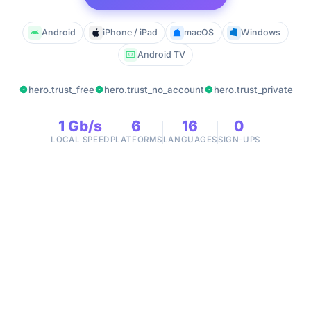
Android
iPhone / iPad
macOS
Windows
Android TV
hero.trust_free
hero.trust_no_account
hero.trust_private
1 Gb/s
6
16
0
LOCAL SPEED
PLATFORMS
LANGUAGES
SIGN-UPS