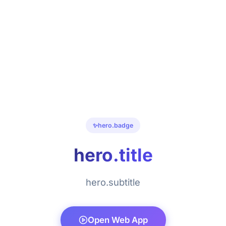
✨
hero.badge
hero.title
hero.subtitle
Open Web App